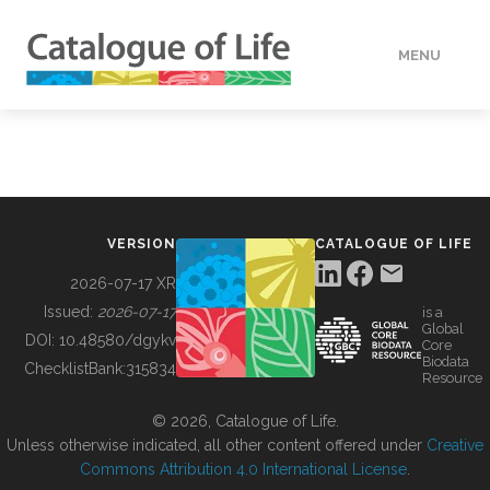
MENU
DATA
HOW TO
VERSION
CATALOGUE OF LIFE
TOOLS
2026-07-17 XR
Issued:
2026-07-17
is a
Global
BUILDING COL
DOI:
10.48580/dgykv
Core
Biodata
ChecklistBank:
315834
Resource
ABOUT
© 2026, Catalogue of Life.
Unless otherwise indicated, all other content offered under
Creative
Commons Attribution 4.0 International License
.