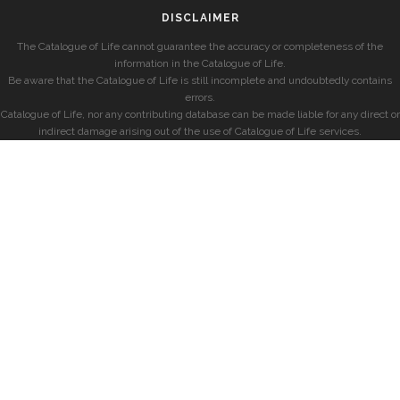
DISCLAIMER
The Catalogue of Life cannot guarantee the accuracy or completeness of the
information in the Catalogue of Life.
Be aware that the Catalogue of Life is still incomplete and undoubtedly contains
errors.
Catalogue of Life, nor any contributing database can be made liable for any direct or
indirect damage arising out of the use of Catalogue of Life services.