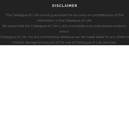
DISCLAIMER
The Catalogue of Life cannot guarantee the accuracy or completeness of the
information in the Catalogue of Life.
Be aware that the Catalogue of Life is still incomplete and undoubtedly contains
errors.
Catalogue of Life, nor any contributing database can be made liable for any direct or
indirect damage arising out of the use of Catalogue of Life services.