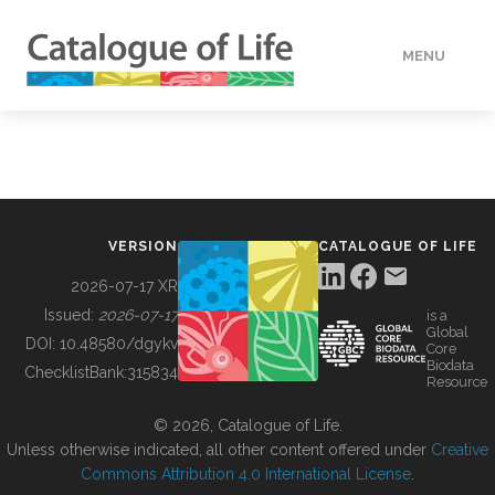
MENU
DATA
HOW TO
VERSION
CATALOGUE OF LIFE
TOOLS
2026-07-17 XR
Issued:
2026-07-17
is a
Global
BUILDING COL
DOI:
10.48580/dgykv
Core
Biodata
ChecklistBank:
315834
Resource
ABOUT
© 2026, Catalogue of Life.
Unless otherwise indicated, all other content offered under
Creative
Commons Attribution 4.0 International License
.