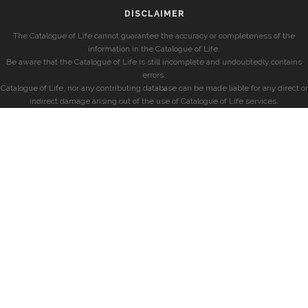
DISCLAIMER
The Catalogue of Life cannot guarantee the accuracy or completeness of the
information in the Catalogue of Life.
Be aware that the Catalogue of Life is still incomplete and undoubtedly contains
errors.
Catalogue of Life, nor any contributing database can be made liable for any direct or
indirect damage arising out of the use of Catalogue of Life services.