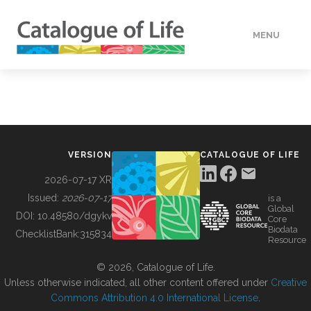
MENU
DATA
HOW TO
VERSION
CATALOGUE OF LIFE
TOOLS
2026-07-17 XR
Issued:
2026-07-17
is a
Global
BUILDING COL
DOI:
10.48580/dgykv
Core
Biodata
ChecklistBank:
315834
Resource
ABOUT
© 2026, Catalogue of Life.
Unless otherwise indicated, all other content offered under
Creative
Commons Attribution 4.0 International License
.