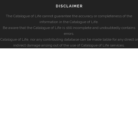
DISCLAIMER
The Catalogue of Life cannot guarantee the accuracy or completeness of the
information in the Catalogue of Life.
Be aware that the Catalogue of Life is still incomplete and undoubtedly contains
errors.
Catalogue of Life, nor any contributing database can be made liable for any direct or
indirect damage arising out of the use of Catalogue of Life services.