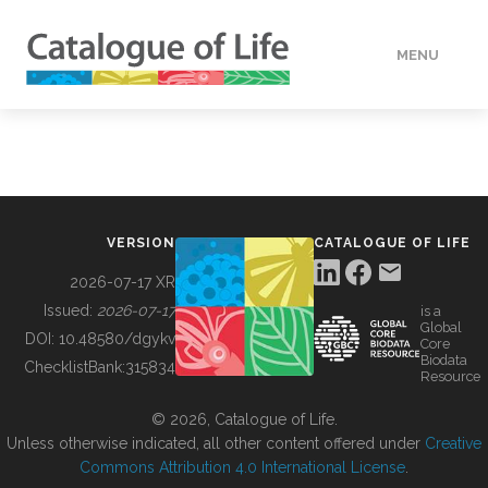
MENU
DATA
HOW TO
VERSION
CATALOGUE OF LIFE
TOOLS
2026-07-17 XR
Issued:
2026-07-17
is a
Global
BUILDING COL
DOI:
10.48580/dgykv
Core
Biodata
ChecklistBank:
315834
Resource
ABOUT
© 2026, Catalogue of Life.
Unless otherwise indicated, all other content offered under
Creative
Commons Attribution 4.0 International License
.