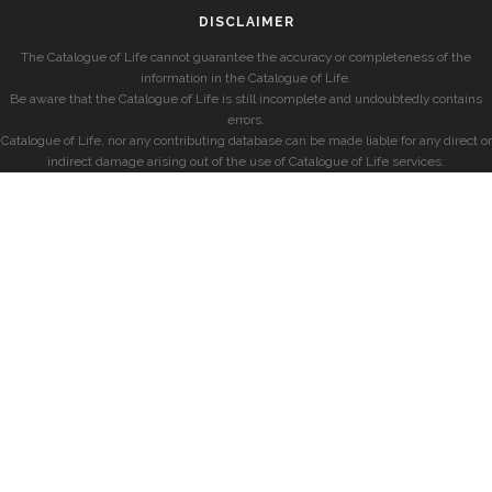
DISCLAIMER
The Catalogue of Life cannot guarantee the accuracy or completeness of the
information in the Catalogue of Life.
Be aware that the Catalogue of Life is still incomplete and undoubtedly contains
errors.
Catalogue of Life, nor any contributing database can be made liable for any direct or
indirect damage arising out of the use of Catalogue of Life services.