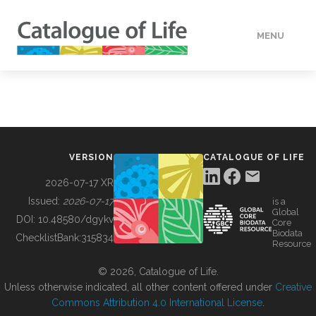
MENU
DATA
HOW TO
VERSION
CATALOGUE OF LIFE
TOOLS
2026-07-17 XR
Issued:
2026-07-17
is a
Global
BUILDING COL
DOI:
10.48580/dgykv
Core
Biodata
ChecklistBank:
315834
Resource
ABOUT
© 2026, Catalogue of Life.
Unless otherwise indicated, all other content offered under
Creative
Commons Attribution 4.0 International License
.