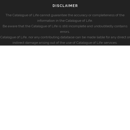
DISCLAIMER
The Catalogue of Life cannot guarantee the accuracy or completeness of the
information in the Catalogue of Life.
Be aware that the Catalogue of Life is still incomplete and undoubtedly contains
errors.
Catalogue of Life, nor any contributing database can be made liable for any direct or
indirect damage arising out of the use of Catalogue of Life services.