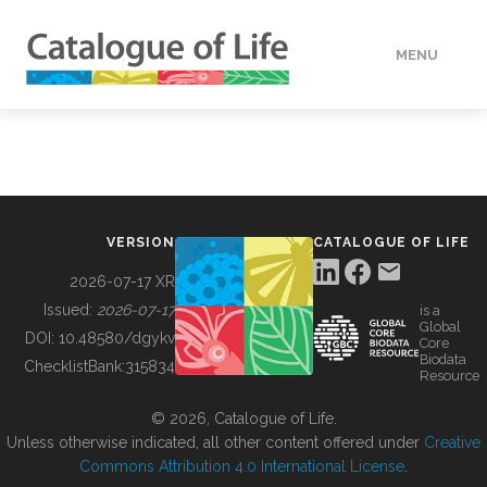
MENU
DATA
HOW TO
VERSION
CATALOGUE OF LIFE
TOOLS
2026-07-17 XR
Issued:
2026-07-17
is a
Global
BUILDING COL
DOI:
10.48580/dgykv
Core
Biodata
ChecklistBank:
315834
Resource
ABOUT
© 2026, Catalogue of Life.
Unless otherwise indicated, all other content offered under
Creative
Commons Attribution 4.0 International License
.