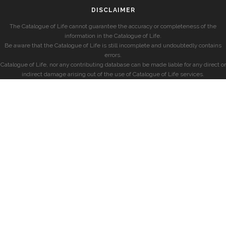
DISCLAIMER
The Catalogue of Life cannot guarantee the accuracy or completeness of the
information in the Catalogue of Life.
Be aware that the Catalogue of Life is still incomplete and undoubtedly contains
errors.
Catalogue of Life, nor any contributing database can be made liable for any direct or
indirect damage arising out of the use of Catalogue of Life services.