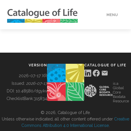
MENU
DATA
HOW TO
VERSION
CATALOGUE OF LIFE
TOOLS
2026-07-17 XR
Issued:
2026-07-17
is a
Global
BUILDING COL
DOI:
10.48580/dgykv
Core
Biodata
ChecklistBank:
315834
Resource
ABOUT
© 2026, Catalogue of Life.
Unless otherwise indicated, all other content offered under
Creative
Commons Attribution 4.0 International License
.