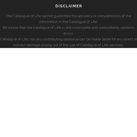
DISCLAIMER
The Catalogue of Life cannot guarantee the accuracy or completeness of the
information in the Catalogue of Life.
Be aware that the Catalogue of Life is still incomplete and undoubtedly contains
errors.
Catalogue of Life, nor any contributing database can be made liable for any direct or
indirect damage arising out of the use of Catalogue of Life services.