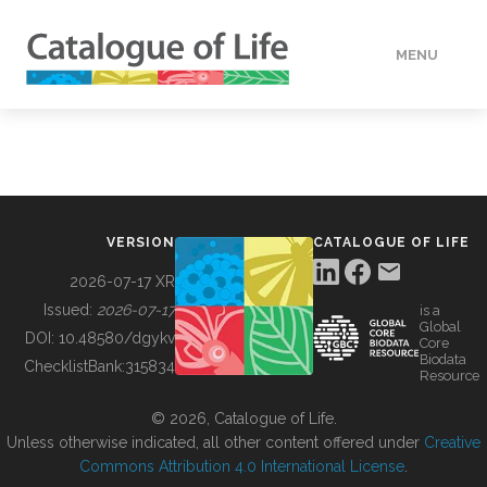
MENU
DATA
HOW TO
VERSION
CATALOGUE OF LIFE
TOOLS
2026-07-17 XR
Issued:
2026-07-17
is a
Global
BUILDING COL
DOI:
10.48580/dgykv
Core
Biodata
ChecklistBank:
315834
Resource
ABOUT
© 2026, Catalogue of Life.
Unless otherwise indicated, all other content offered under
Creative
Commons Attribution 4.0 International License
.