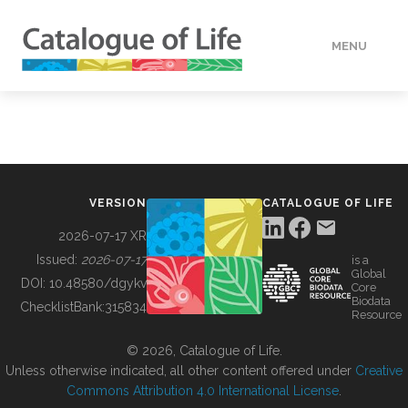
MENU
DATA
HOW TO
VERSION
CATALOGUE OF LIFE
TOOLS
2026-07-17 XR
Issued:
2026-07-17
is a
Global
BUILDING COL
DOI:
10.48580/dgykv
Core
Biodata
ChecklistBank:
315834
Resource
ABOUT
© 2026, Catalogue of Life.
Unless otherwise indicated, all other content offered under
Creative
Commons Attribution 4.0 International License
.