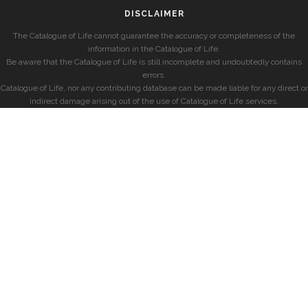
DISCLAIMER
The Catalogue of Life cannot guarantee the accuracy or completeness of the
information in the Catalogue of Life.
Be aware that the Catalogue of Life is still incomplete and undoubtedly contains
errors.
Catalogue of Life, nor any contributing database can be made liable for any direct or
indirect damage arising out of the use of Catalogue of Life services.