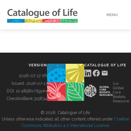
MENU
DATA
HOW TO
VERSION
CATALOGUE OF LIFE
TOOLS
2026-07-17 XR
Issued:
2026-07-17
is a
Global
BUILDING COL
DOI:
10.48580/dgykv
Core
Biodata
ChecklistBank:
315834
Resource
ABOUT
© 2026, Catalogue of Life.
Unless otherwise indicated, all other content offered under
Creative
Commons Attribution 4.0 International License
.