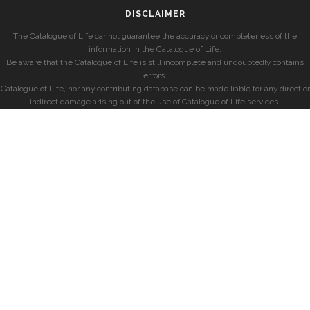
DISCLAIMER
The Catalogue of Life cannot guarantee the accuracy or completeness of the
information in the Catalogue of Life.
Be aware that the Catalogue of Life is still incomplete and undoubtedly contains
errors.
Catalogue of Life, nor any contributing database can be made liable for any direct or
indirect damage arising out of the use of Catalogue of Life services.