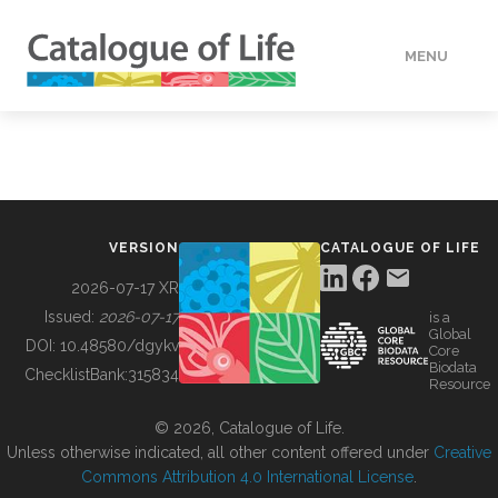
MENU
DATA
HOW TO
VERSION
CATALOGUE OF LIFE
TOOLS
2026-07-17 XR
Issued:
2026-07-17
is a
Global
BUILDING COL
DOI:
10.48580/dgykv
Core
Biodata
ChecklistBank:
315834
Resource
ABOUT
© 2026, Catalogue of Life.
Unless otherwise indicated, all other content offered under
Creative
Commons Attribution 4.0 International License
.