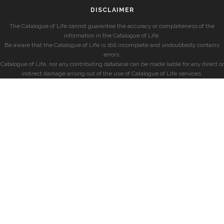
DISCLAIMER
The Catalogue of Life cannot guarantee the accuracy or completeness of the
information in the Catalogue of Life.
Be aware that the Catalogue of Life is still incomplete and undoubtedly contains
errors.
Catalogue of Life, nor any contributing database can be made liable for any direct or
indirect damage arising out of the use of Catalogue of Life services.