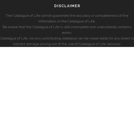
DISCLAIMER
The Catalogue of Life cannot guarantee the accuracy or completeness of the
information in the Catalogue of Life.
Be aware that the Catalogue of Life is still incomplete and undoubtedly contains
errors.
Catalogue of Life, nor any contributing database can be made liable for any direct or
indirect damage arising out of the use of Catalogue of Life services.