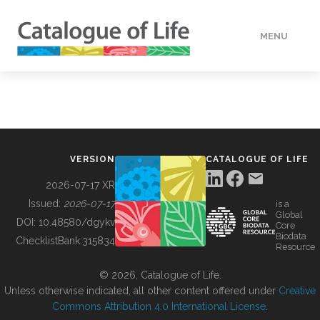
MENU
DATA
HOW TO
VERSION
CATALOGUE OF LIFE
TOOLS
2026-07-17 XR
Issued:
2026-07-17
is a
Global
BUILDING COL
DOI:
10.48580/dgykv
Core
Biodata
ChecklistBank:
315834
Resource
ABOUT
© 2026, Catalogue of Life.
Unless otherwise indicated, all other content offered under
Creative
Commons Attribution 4.0 International License
.