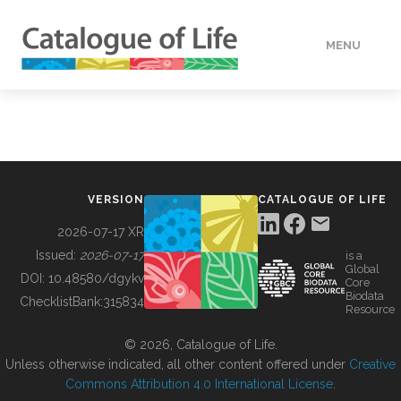
MENU
DATA
HOW TO
VERSION
CATALOGUE OF LIFE
TOOLS
2026-07-17 XR
Issued:
2026-07-17
is a
Global
BUILDING COL
DOI:
10.48580/dgykv
Core
Biodata
ChecklistBank:
315834
Resource
ABOUT
© 2026, Catalogue of Life.
Unless otherwise indicated, all other content offered under
Creative
Commons Attribution 4.0 International License
.