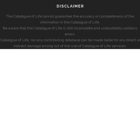
DISCLAIMER
The Catalogue of Life cannot guarantee the accuracy or completeness of the
information in the Catalogue of Life.
Be aware that the Catalogue of Life is still incomplete and undoubtedly contains
errors.
Catalogue of Life, nor any contributing database can be made liable for any direct or
indirect damage arising out of the use of Catalogue of Life services.