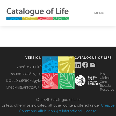
MENU
DATA
HOW TO
VERSION
CATALOGUE OF LIFE
TOOLS
2026-07-17 XR
Issued:
2026-07-17
is a
Global
BUILDING COL
DOI:
10.48580/dgykv
Core
Biodata
ChecklistBank:
315834
Resource
ABOUT
© 2026, Catalogue of Life.
Unless otherwise indicated, all other content offered under
Creative
Commons Attribution 4.0 International License
.