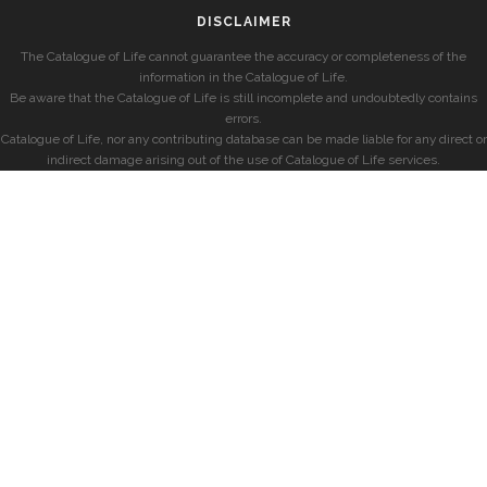
DISCLAIMER
The Catalogue of Life cannot guarantee the accuracy or completeness of the
information in the Catalogue of Life.
Be aware that the Catalogue of Life is still incomplete and undoubtedly contains
errors.
Catalogue of Life, nor any contributing database can be made liable for any direct or
indirect damage arising out of the use of Catalogue of Life services.