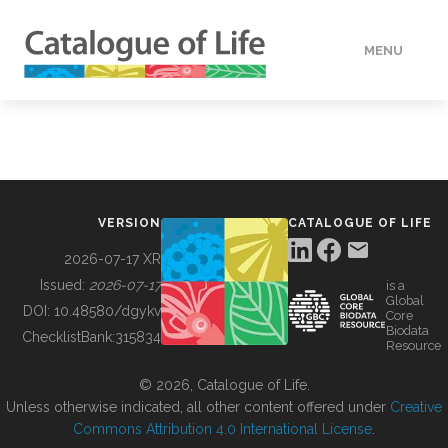
MENU
DATA
HOW TO
VERSION
CATALOGUE OF LIFE
TOOLS
2026-07-17 XR
Issued:
2026-07-17
is a
Global
BUILDING COL
DOI:
10.48580/dgykv
Core
Biodata
ChecklistBank:
315834
Resource
ABOUT
© 2026, Catalogue of Life.
Unless otherwise indicated, all other content offered under
Creative
Commons Attribution 4.0 International License
.