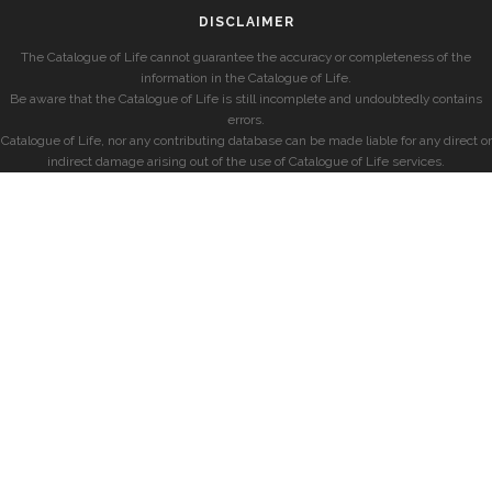
DISCLAIMER
The Catalogue of Life cannot guarantee the accuracy or completeness of the
information in the Catalogue of Life.
Be aware that the Catalogue of Life is still incomplete and undoubtedly contains
errors.
Catalogue of Life, nor any contributing database can be made liable for any direct or
indirect damage arising out of the use of Catalogue of Life services.