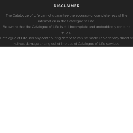
DISCLAIMER
The Catalogue of Life cannot guarantee the accuracy or completeness of the
information in the Catalogue of Life.
Be aware that the Catalogue of Life is still incomplete and undoubtedly contains
errors.
Catalogue of Life, nor any contributing database can be made liable for any direct or
indirect damage arising out of the use of Catalogue of Life services.