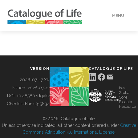
MENU
DATA
HOW TO
VERSION
CATALOGUE OF LIFE
TOOLS
2026-07-17 XR
Issued:
2026-07-17
is a
Global
BUILDING COL
DOI:
10.48580/dgykv
Core
Biodata
ChecklistBank:
315834
Resource
ABOUT
© 2026, Catalogue of Life.
Unless otherwise indicated, all other content offered under
Creative
Commons Attribution 4.0 International License
.