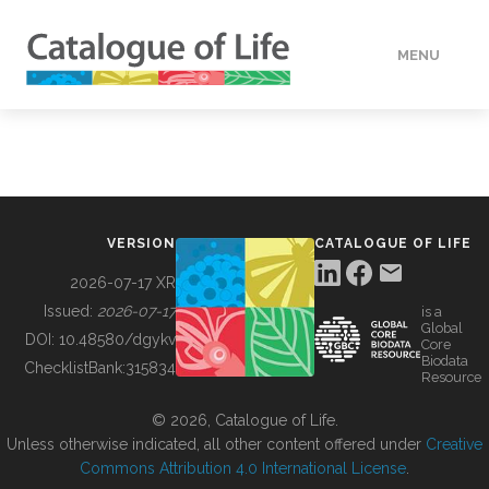
MENU
DATA
HOW TO
VERSION
CATALOGUE OF LIFE
TOOLS
2026-07-17 XR
Issued:
2026-07-17
is a
Global
BUILDING COL
DOI:
10.48580/dgykv
Core
Biodata
ChecklistBank:
315834
Resource
ABOUT
© 2026, Catalogue of Life.
Unless otherwise indicated, all other content offered under
Creative
Commons Attribution 4.0 International License
.