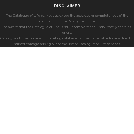
DISCLAIMER
The Catalogue of Life cannot guarantee the accuracy or completeness of the
information in the Catalogue of Life.
Be aware that the Catalogue of Life is still incomplete and undoubtedly contains
errors.
Catalogue of Life, nor any contributing database can be made liable for any direct or
indirect damage arising out of the use of Catalogue of Life services.