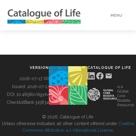
MENU
DATA
HOW TO
VERSION
CATALOGUE OF LIFE
TOOLS
2026-07-17 XR
Issued:
2026-07-17
is a
Global
BUILDING COL
DOI:
10.48580/dgykv
Core
Biodata
ChecklistBank:
315834
Resource
ABOUT
© 2026, Catalogue of Life.
Unless otherwise indicated, all other content offered under
Creative
Commons Attribution 4.0 International License
.