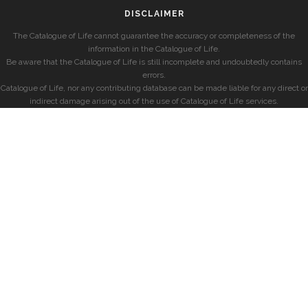
DISCLAIMER
The Catalogue of Life cannot guarantee the accuracy or completeness of the
information in the Catalogue of Life.
Be aware that the Catalogue of Life is still incomplete and undoubtedly contains
errors.
Catalogue of Life, nor any contributing database can be made liable for any direct or
indirect damage arising out of the use of Catalogue of Life services.