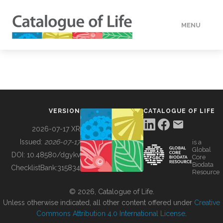
MENU
DATA
HOW TO
VERSION
CATALOGUE OF LIFE
TOOLS
2026-07-17 XR
Issued:
2026-07-17
is a
Global
BUILDING COL
DOI:
10.48580/dgykv
Core
Biodata
ChecklistBank:
315834
Resource
ABOUT
© 2026, Catalogue of Life.
Unless otherwise indicated, all other content offered under
Creative
Commons Attribution 4.0 International License
.