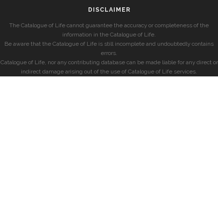
DISCLAIMER
The Catalogue of Life cannot guarantee the accuracy or completeness of the
information in the Catalogue of Life.
Be aware that the Catalogue of Life is still incomplete and undoubtedly contains
errors.
Catalogue of Life, nor any contributing database can be made liable for any direct or
indirect damage arising out of the use of Catalogue of Life services.