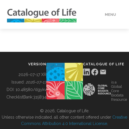
MENU
DATA
HOW TO
VERSION
CATALOGUE OF LIFE
TOOLS
2026-07-17 XR
Issued:
2026-07-17
is a
Global
BUILDING COL
DOI:
10.48580/dgykv
Core
Biodata
ChecklistBank:
315834
Resource
ABOUT
© 2026, Catalogue of Life.
Unless otherwise indicated, all other content offered under
Creative
Commons Attribution 4.0 International License
.