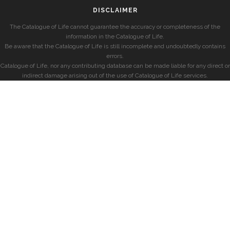
DISCLAIMER
The Catalogue of Life cannot guarantee the accuracy or completeness of the
information in the Catalogue of Life.
Be aware that the Catalogue of Life is still incomplete and undoubtedly contains
errors.
Catalogue of Life, nor any contributing database can be made liable for any direct or
indirect damage arising out of the use of Catalogue of Life services.