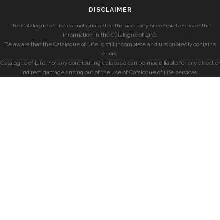
DISCLAIMER
The Catalogue of Life cannot guarantee the accuracy or completeness of the
information in the Catalogue of Life.
Be aware that the Catalogue of Life is still incomplete and undoubtedly contains
errors.
Catalogue of Life, nor any contributing database can be made liable for any direct or
indirect damage arising out of the use of Catalogue of Life services.