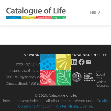
MENU
DATA
HOW TO
VERSION
CATALOGUE OF LIFE
TOOLS
2026-07-17 XR
Issued:
2026-07-17
is a
Global
BUILDING COL
DOI:
10.48580/dgykv
Core
Biodata
ChecklistBank:
315834
Resource
ABOUT
© 2026, Catalogue of Life.
Unless otherwise indicated, all other content offered under
Creative
Commons Attribution 4.0 International License
.