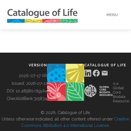
MENU
DATA
HOW TO
VERSION
CATALOGUE OF LIFE
TOOLS
2026-07-17 XR
Issued:
2026-07-17
is a
Global
BUILDING COL
DOI:
10.48580/dgykv
Core
Biodata
ChecklistBank:
315834
Resource
ABOUT
© 2026, Catalogue of Life.
Unless otherwise indicated, all other content offered under
Creative
Commons Attribution 4.0 International License
.