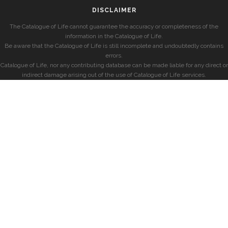
DISCLAIMER
The Catalogue of Life cannot guarantee the accuracy or completeness of the
information in the Catalogue of Life.
Be aware that the Catalogue of Life is still incomplete and undoubtedly contains
errors.
Catalogue of Life, nor any contributing database can be made liable for any direct or
indirect damage arising out of the use of Catalogue of Life services.