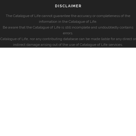
DISCLAIMER
The Catalogue of Life cannot guarantee the accuracy or completeness of the
information in the Catalogue of Life.
Be aware that the Catalogue of Life is still incomplete and undoubtedly contains
errors.
Catalogue of Life, nor any contributing database can be made liable for any direct or
indirect damage arising out of the use of Catalogue of Life services.