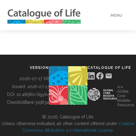
MENU
DATA
HOW TO
VERSION
CATALOGUE OF LIFE
TOOLS
2026-07-17 XR
Issued:
2026-07-17
is a
Global
BUILDING COL
DOI:
10.48580/dgykv
Core
Biodata
ChecklistBank:
315834
Resource
ABOUT
© 2026, Catalogue of Life.
Unless otherwise indicated, all other content offered under
Creative
Commons Attribution 4.0 International License
.