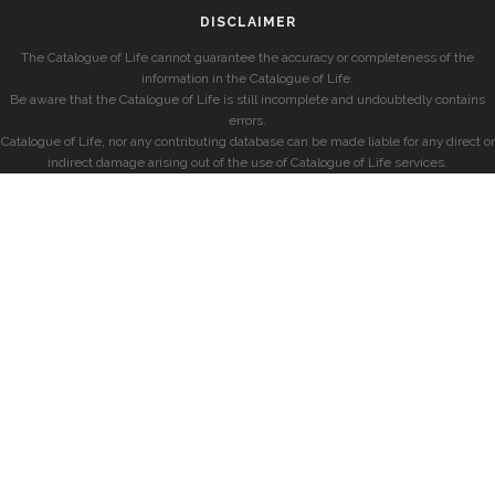
DISCLAIMER
The Catalogue of Life cannot guarantee the accuracy or completeness of the
information in the Catalogue of Life.
Be aware that the Catalogue of Life is still incomplete and undoubtedly contains
errors.
Catalogue of Life, nor any contributing database can be made liable for any direct or
indirect damage arising out of the use of Catalogue of Life services.