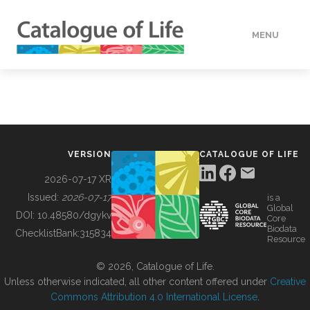
MENU
DATA
HOW TO
VERSION
CATALOGUE OF LIFE
TOOLS
2026-07-17 XR
Issued:
2026-07-17
is a
Global
BUILDING COL
DOI:
10.48580/dgykv
Core
Biodata
ChecklistBank:
315834
Resource
ABOUT
© 2026, Catalogue of Life.
Unless otherwise indicated, all other content offered under
Creative
Commons Attribution 4.0 International License
.