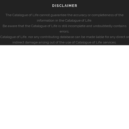
DISCLAIMER
The Catalogue of Life cannot guarantee the accuracy or completeness of the
information in the Catalogue of Life.
Be aware that the Catalogue of Life is still incomplete and undoubtedly contains
errors.
Catalogue of Life, nor any contributing database can be made liable for any direct or
indirect damage arising out of the use of Catalogue of Life services.