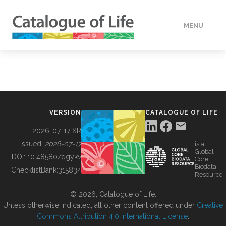
MENU
DATA
HOW TO
VERSION
CATALOGUE OF LIFE
TOOLS
2026-07-17 XR
Issued:
2026-07-17
is a
Global
BUILDING COL
DOI:
10.48580/dgykv
Core
Biodata
ChecklistBank:
315834
Resource
ABOUT
© 2026, Catalogue of Life.
Unless otherwise indicated, all other content offered under
Creative
Commons Attribution 4.0 International License
.