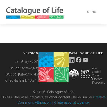
MENU
DATA
HOW TO
VERSION
CATALOGUE OF LIFE
TOOLS
2026-07-17 XR
Issued:
2026-07-17
is a
Global
BUILDING COL
DOI:
10.48580/dgykv
Core
Biodata
ChecklistBank:
315834
Resource
ABOUT
© 2026, Catalogue of Life.
Unless otherwise indicated, all other content offered under
Creative
Commons Attribution 4.0 International License
.