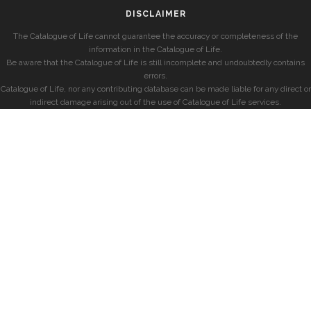
DISCLAIMER
The Catalogue of Life cannot guarantee the accuracy or completeness of the
information in the Catalogue of Life.
Be aware that the Catalogue of Life is still incomplete and undoubtedly contains
errors.
Catalogue of Life, nor any contributing database can be made liable for any direct or
indirect damage arising out of the use of Catalogue of Life services.