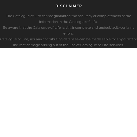
DISCLAIMER
The Catalogue of Life cannot guarantee the accuracy or completeness of the
information in the Catalogue of Life.
Be aware that the Catalogue of Life is still incomplete and undoubtedly contains
errors.
Catalogue of Life, nor any contributing database can be made liable for any direct or
indirect damage arising out of the use of Catalogue of Life services.