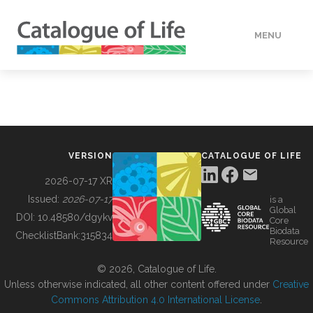
MENU
DATA
HOW TO
VERSION
CATALOGUE OF LIFE
TOOLS
2026-07-17 XR
Issued:
2026-07-17
is a
Global
BUILDING COL
DOI:
10.48580/dgykv
Core
Biodata
ChecklistBank:
315834
Resource
ABOUT
© 2026, Catalogue of Life.
Unless otherwise indicated, all other content offered under
Creative
Commons Attribution 4.0 International License
.