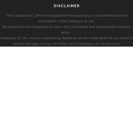
DISCLAIMER
The Catalogue of Life cannot guarantee the accuracy or completeness of the
information in the Catalogue of Life.
Be aware that the Catalogue of Life is still incomplete and undoubtedly contains
errors.
Catalogue of Life, nor any contributing database can be made liable for any direct or
indirect damage arising out of the use of Catalogue of Life services.