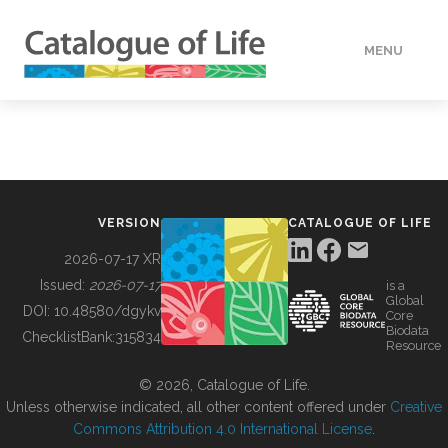
MENU
DATA
HOW TO
VERSION
CATALOGUE OF LIFE
TOOLS
2026-07-17 XR
Issued:
2026-07-17
is a
Global
BUILDING COL
DOI:
10.48580/dgykv
Core
Biodata
ChecklistBank:
315834
Resource
ABOUT
© 2026, Catalogue of Life.
Unless otherwise indicated, all other content offered under
Creative
Commons Attribution 4.0 International License
.