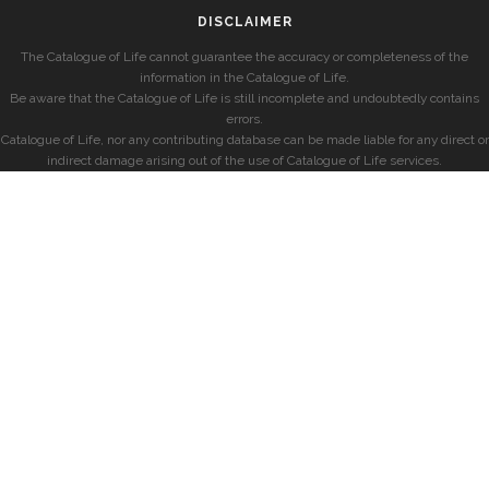
DISCLAIMER
The Catalogue of Life cannot guarantee the accuracy or completeness of the
information in the Catalogue of Life.
Be aware that the Catalogue of Life is still incomplete and undoubtedly contains
errors.
Catalogue of Life, nor any contributing database can be made liable for any direct or
indirect damage arising out of the use of Catalogue of Life services.