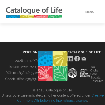
MENU
DATA
HOW TO
VERSION
CATALOGUE OF LIFE
TOOLS
2026-07-17 XR
Issued:
2026-07-17
is a
Global
BUILDING COL
DOI:
10.48580/dgykv
Core
Biodata
ChecklistBank:
315834
Resource
ABOUT
© 2026, Catalogue of Life.
Unless otherwise indicated, all other content offered under
Creative
Commons Attribution 4.0 International License
.