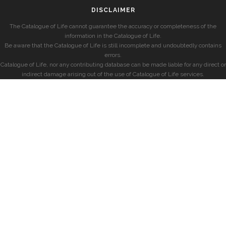
DISCLAIMER
The Catalogue of Life cannot guarantee the accuracy or completeness of the
information in the Catalogue of Life.
Be aware that the Catalogue of Life is still incomplete and undoubtedly contains
errors.
Catalogue of Life, nor any contributing database can be made liable for any direct or
indirect damage arising out of the use of Catalogue of Life services.