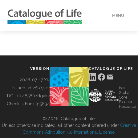
MENU
DATA
HOW TO
VERSION
CATALOGUE OF LIFE
TOOLS
2026-07-17 XR
Issued:
2026-07-17
is a
Global
BUILDING COL
DOI:
10.48580/dgykv
Core
Biodata
ChecklistBank:
315834
Resource
ABOUT
© 2026, Catalogue of Life.
Unless otherwise indicated, all other content offered under
Creative
Commons Attribution 4.0 International License
.