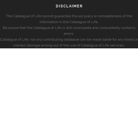
DISCLAIMER
The Catalogue of Life cannot guarantee the accuracy or completeness of the
information in the Catalogue of Life.
Be aware that the Catalogue of Life is still incomplete and undoubtedly contains
errors.
Catalogue of Life, nor any contributing database can be made liable for any direct or
indirect damage arising out of the use of Catalogue of Life services.