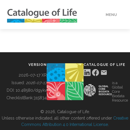
MENU
DATA
HOW TO
VERSION
CATALOGUE OF LIFE
TOOLS
2026-07-17 XR
Issued:
2026-07-17
is a
Global
BUILDING COL
DOI:
10.48580/dgykv
Core
Biodata
ChecklistBank:
315834
Resource
ABOUT
© 2026, Catalogue of Life.
Unless otherwise indicated, all other content offered under
Creative
Commons Attribution 4.0 International License
.