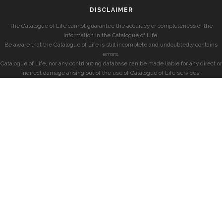
DISCLAIMER
The Catalogue of Life cannot guarantee the accuracy or completeness of the
information in the Catalogue of Life.
Be aware that the Catalogue of Life is still incomplete and undoubtedly contains
errors.
Catalogue of Life, nor any contributing database can be made liable for any direct or
indirect damage arising out of the use of Catalogue of Life services.