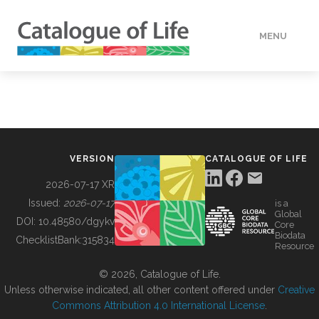
MENU
DATA
HOW TO
VERSION
CATALOGUE OF LIFE
TOOLS
2026-07-17 XR
Issued:
2026-07-17
is a
Global
BUILDING COL
DOI:
10.48580/dgykv
Core
Biodata
ChecklistBank:
315834
Resource
ABOUT
© 2026, Catalogue of Life.
Unless otherwise indicated, all other content offered under
Creative
Commons Attribution 4.0 International License
.