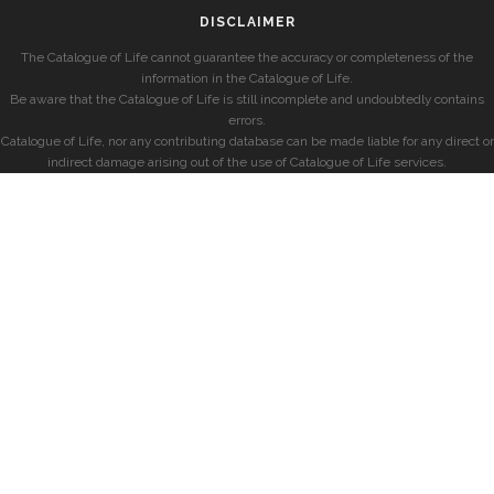
DISCLAIMER
The Catalogue of Life cannot guarantee the accuracy or completeness of the
information in the Catalogue of Life.
Be aware that the Catalogue of Life is still incomplete and undoubtedly contains
errors.
Catalogue of Life, nor any contributing database can be made liable for any direct or
indirect damage arising out of the use of Catalogue of Life services.