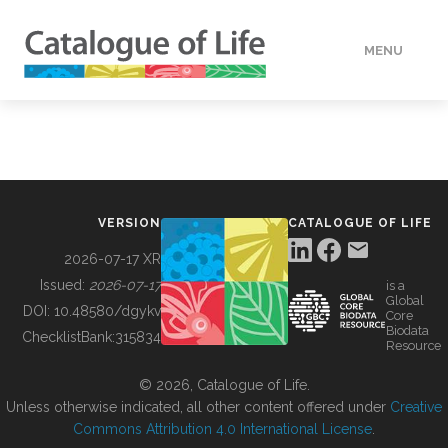
MENU
DATA
HOW TO
VERSION
CATALOGUE OF LIFE
TOOLS
2026-07-17 XR
Issued:
2026-07-17
is a
Global
BUILDING COL
DOI:
10.48580/dgykv
Core
Biodata
ChecklistBank:
315834
Resource
ABOUT
© 2026, Catalogue of Life.
Unless otherwise indicated, all other content offered under
Creative
Commons Attribution 4.0 International License
.