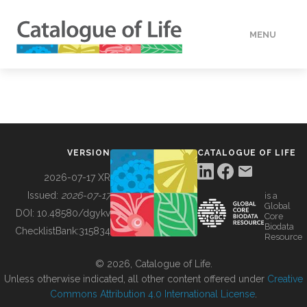
MENU
DATA
HOW TO
VERSION
CATALOGUE OF LIFE
TOOLS
2026-07-17 XR
Issued:
2026-07-17
is a
Global
BUILDING COL
DOI:
10.48580/dgykv
Core
Biodata
ChecklistBank:
315834
Resource
ABOUT
© 2026, Catalogue of Life.
Unless otherwise indicated, all other content offered under
Creative
Commons Attribution 4.0 International License
.