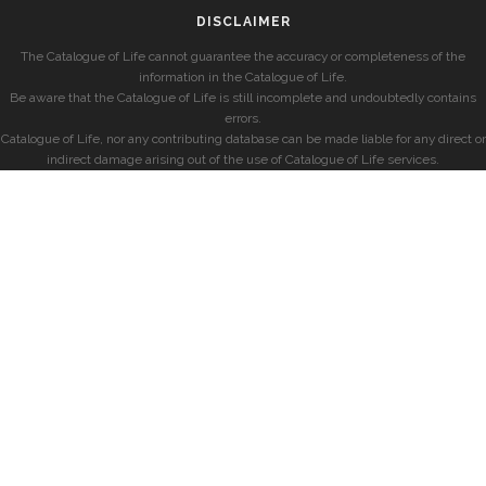
DISCLAIMER
The Catalogue of Life cannot guarantee the accuracy or completeness of the
information in the Catalogue of Life.
Be aware that the Catalogue of Life is still incomplete and undoubtedly contains
errors.
Catalogue of Life, nor any contributing database can be made liable for any direct or
indirect damage arising out of the use of Catalogue of Life services.