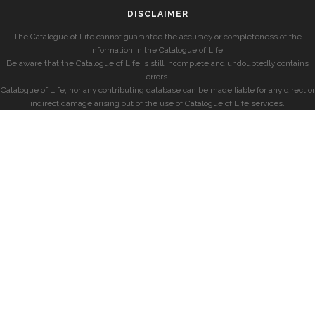
DISCLAIMER
The Catalogue of Life cannot guarantee the accuracy or completeness of the
information in the Catalogue of Life.
Be aware that the Catalogue of Life is still incomplete and undoubtedly contains
errors.
Catalogue of Life, nor any contributing database can be made liable for any direct or
indirect damage arising out of the use of Catalogue of Life services.