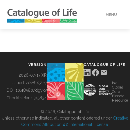
MENU
DATA
HOW TO
VERSION
CATALOGUE OF LIFE
TOOLS
2026-07-17 XR
Issued:
2026-07-17
is a
Global
BUILDING COL
DOI:
10.48580/dgykv
Core
Biodata
ChecklistBank:
315834
Resource
ABOUT
© 2026, Catalogue of Life.
Unless otherwise indicated, all other content offered under
Creative
Commons Attribution 4.0 International License
.