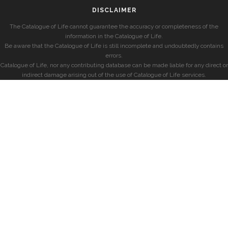
DISCLAIMER
The Catalogue of Life cannot guarantee the accuracy or completeness of the
information in the Catalogue of Life.
Be aware that the Catalogue of Life is still incomplete and undoubtedly contains
errors.
Catalogue of Life, nor any contributing database can be made liable for any direct or
indirect damage arising out of the use of Catalogue of Life services.