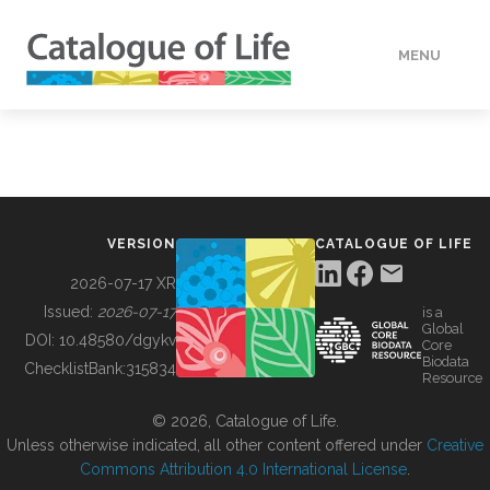
MENU
DATA
HOW TO
VERSION
CATALOGUE OF LIFE
TOOLS
2026-07-17 XR
Issued:
2026-07-17
is a
Global
BUILDING COL
DOI:
10.48580/dgykv
Core
Biodata
ChecklistBank:
315834
Resource
ABOUT
© 2026, Catalogue of Life.
Unless otherwise indicated, all other content offered under
Creative
Commons Attribution 4.0 International License
.