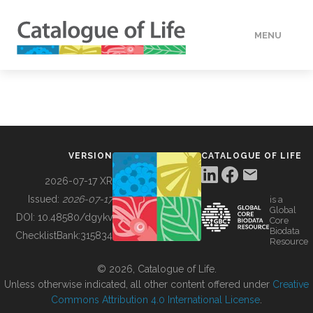
MENU
DATA
HOW TO
VERSION
CATALOGUE OF LIFE
TOOLS
2026-07-17 XR
Issued:
2026-07-17
is a
Global
BUILDING COL
DOI:
10.48580/dgykv
Core
Biodata
ChecklistBank:
315834
Resource
ABOUT
© 2026, Catalogue of Life.
Unless otherwise indicated, all other content offered under
Creative
Commons Attribution 4.0 International License
.