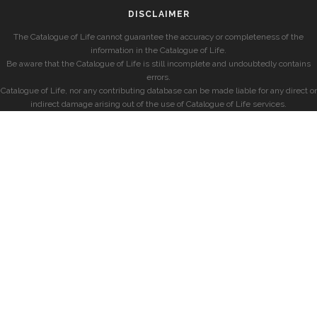
DISCLAIMER
The Catalogue of Life cannot guarantee the accuracy or completeness of the
information in the Catalogue of Life.
Be aware that the Catalogue of Life is still incomplete and undoubtedly contains
errors.
Catalogue of Life, nor any contributing database can be made liable for any direct or
indirect damage arising out of the use of Catalogue of Life services.