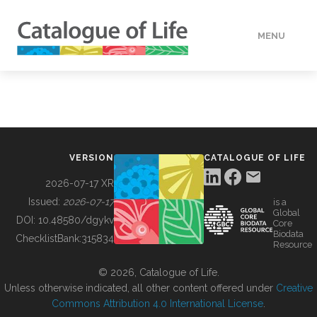
MENU
DATA
HOW TO
VERSION
CATALOGUE OF LIFE
TOOLS
2026-07-17 XR
Issued:
2026-07-17
is a
Global
BUILDING COL
DOI:
10.48580/dgykv
Core
Biodata
ChecklistBank:
315834
Resource
ABOUT
© 2026, Catalogue of Life.
Unless otherwise indicated, all other content offered under
Creative
Commons Attribution 4.0 International License
.