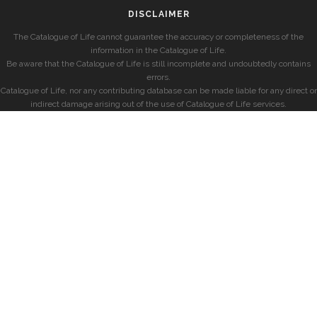
DISCLAIMER
The Catalogue of Life cannot guarantee the accuracy or completeness of the
information in the Catalogue of Life.
Be aware that the Catalogue of Life is still incomplete and undoubtedly contains
errors.
Catalogue of Life, nor any contributing database can be made liable for any direct or
indirect damage arising out of the use of Catalogue of Life services.