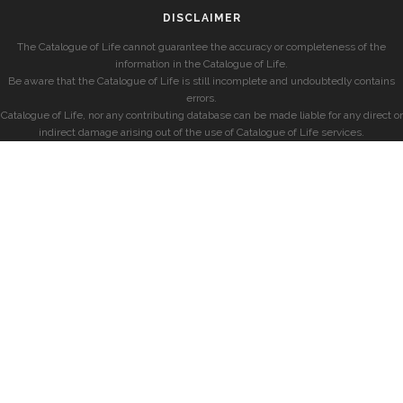
DISCLAIMER
The Catalogue of Life cannot guarantee the accuracy or completeness of the
information in the Catalogue of Life.
Be aware that the Catalogue of Life is still incomplete and undoubtedly contains
errors.
Catalogue of Life, nor any contributing database can be made liable for any direct or
indirect damage arising out of the use of Catalogue of Life services.