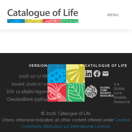
MENU
DATA
HOW TO
VERSION
CATALOGUE OF LIFE
TOOLS
2026-07-17 XR
Issued:
2026-07-17
is a
Global
BUILDING COL
DOI:
10.48580/dgykv
Core
Biodata
ChecklistBank:
315834
Resource
ABOUT
© 2026, Catalogue of Life.
Unless otherwise indicated, all other content offered under
Creative
Commons Attribution 4.0 International License
.