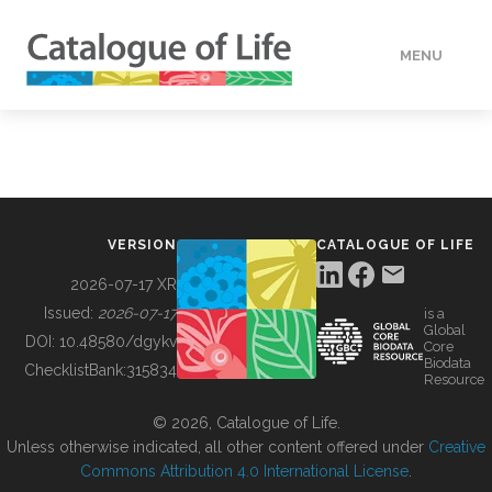
MENU
DATA
HOW TO
VERSION
CATALOGUE OF LIFE
TOOLS
2026-07-17 XR
Issued:
2026-07-17
is a
Global
BUILDING COL
DOI:
10.48580/dgykv
Core
Biodata
ChecklistBank:
315834
Resource
ABOUT
© 2026, Catalogue of Life.
Unless otherwise indicated, all other content offered under
Creative
Commons Attribution 4.0 International License
.