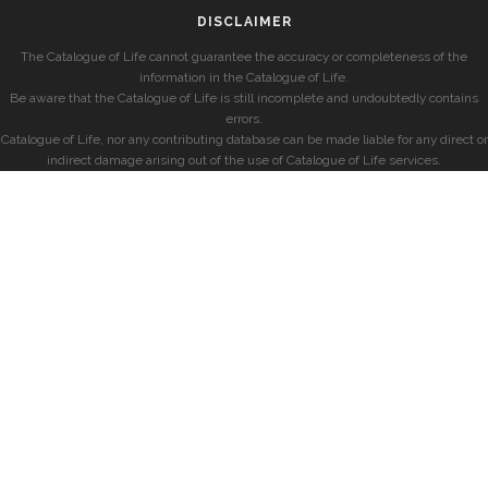
DISCLAIMER
The Catalogue of Life cannot guarantee the accuracy or completeness of the
information in the Catalogue of Life.
Be aware that the Catalogue of Life is still incomplete and undoubtedly contains
errors.
Catalogue of Life, nor any contributing database can be made liable for any direct or
indirect damage arising out of the use of Catalogue of Life services.