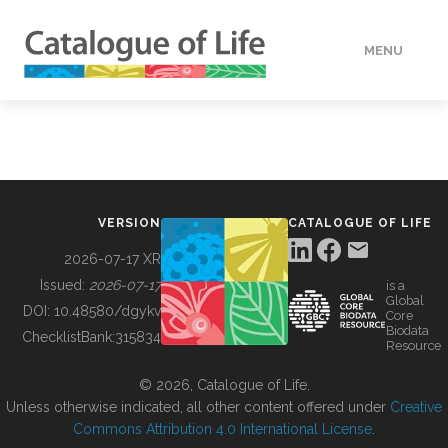
MENU
DATA
HOW TO
VERSION
CATALOGUE OF LIFE
TOOLS
2026-07-17 XR
Issued:
2026-07-17
is a
Global
BUILDING COL
DOI:
10.48580/dgykv
Core
Biodata
ChecklistBank:
315834
Resource
ABOUT
© 2026, Catalogue of Life.
Unless otherwise indicated, all other content offered under
Creative
Commons Attribution 4.0 International License
.