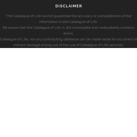
DISCLAIMER
The Catalogue of Life cannot guarantee the accuracy or completeness of the
information in the Catalogue of Life.
Be aware that the Catalogue of Life is still incomplete and undoubtedly contains
errors.
Catalogue of Life, nor any contributing database can be made liable for any direct or
indirect damage arising out of the use of Catalogue of Life services.