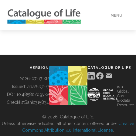
MENU
DATA
HOW TO
VERSION
CATALOGUE OF LIFE
TOOLS
2026-07-17 XR
Issued:
2026-07-17
is a
Global
BUILDING COL
DOI:
10.48580/dgykv
Core
Biodata
ChecklistBank:
315834
Resource
ABOUT
© 2026, Catalogue of Life.
Unless otherwise indicated, all other content offered under
Creative
Commons Attribution 4.0 International License
.