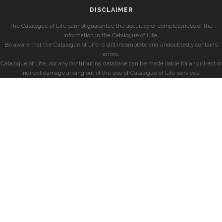
DISCLAIMER
The Catalogue of Life cannot guarantee the accuracy or completeness of the
information in the Catalogue of Life.
Be aware that the Catalogue of Life is still incomplete and undoubtedly contains
errors.
Catalogue of Life, nor any contributing database can be made liable for any direct or
indirect damage arising out of the use of Catalogue of Life services.