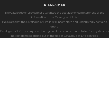
DISCLAIMER
The Catalogue of Life cannot guarantee the accuracy or completeness of the
information in the Catalogue of Life.
Be aware that the Catalogue of Life is still incomplete and undoubtedly contains
errors.
Catalogue of Life, nor any contributing database can be made liable for any direct or
indirect damage arising out of the use of Catalogue of Life services.