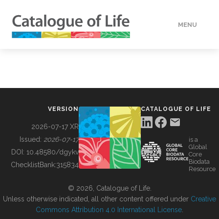
MENU
DATA
HOW TO
VERSION
CATALOGUE OF LIFE
TOOLS
2026-07-17 XR
Issued:
2026-07-17
is a
Global
BUILDING COL
DOI:
10.48580/dgykv
Core
Biodata
ChecklistBank:
315834
Resource
ABOUT
© 2026, Catalogue of Life.
Unless otherwise indicated, all other content offered under
Creative
Commons Attribution 4.0 International License
.