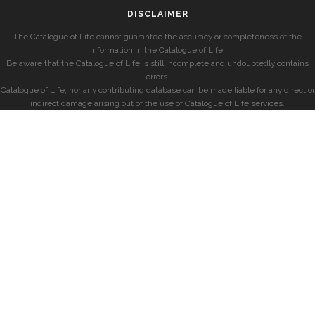
DISCLAIMER
The Catalogue of Life cannot guarantee the accuracy or completeness of the
information in the Catalogue of Life.
Be aware that the Catalogue of Life is still incomplete and undoubtedly contains
errors.
Catalogue of Life, nor any contributing database can be made liable for any direct or
indirect damage arising out of the use of Catalogue of Life services.