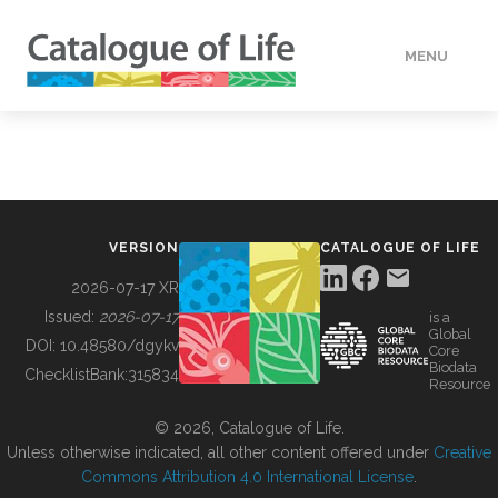
MENU
DATA
HOW TO
VERSION
CATALOGUE OF LIFE
TOOLS
2026-07-17 XR
Issued:
2026-07-17
is a
Global
BUILDING COL
DOI:
10.48580/dgykv
Core
Biodata
ChecklistBank:
315834
Resource
ABOUT
© 2026, Catalogue of Life.
Unless otherwise indicated, all other content offered under
Creative
Commons Attribution 4.0 International License
.