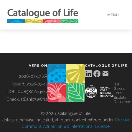
MENU
DATA
HOW TO
VERSION
CATALOGUE OF LIFE
TOOLS
2026-07-17 XR
Issued:
2026-07-17
is a
Global
BUILDING COL
DOI:
10.48580/dgykv
Core
Biodata
ChecklistBank:
315834
Resource
ABOUT
© 2026, Catalogue of Life.
Unless otherwise indicated, all other content offered under
Creative
Commons Attribution 4.0 International License
.