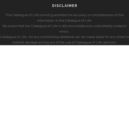
DISCLAIMER
The Catalogue of Life cannot guarantee the accuracy or completeness of the
information in the Catalogue of Life.
Be aware that the Catalogue of Life is still incomplete and undoubtedly contains
errors.
Catalogue of Life, nor any contributing database can be made liable for any direct or
indirect damage arising out of the use of Catalogue of Life services.