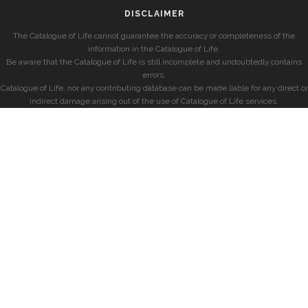
DISCLAIMER
The Catalogue of Life cannot guarantee the accuracy or completeness of the
information in the Catalogue of Life.
Be aware that the Catalogue of Life is still incomplete and undoubtedly contains
errors.
Catalogue of Life, nor any contributing database can be made liable for any direct or
indirect damage arising out of the use of Catalogue of Life services.