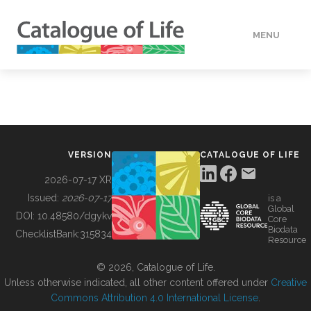
MENU
DATA
HOW TO
VERSION
CATALOGUE OF LIFE
TOOLS
2026-07-17 XR
Issued:
2026-07-17
is a
Global
BUILDING COL
DOI:
10.48580/dgykv
Core
Biodata
ChecklistBank:
315834
Resource
ABOUT
© 2026, Catalogue of Life.
Unless otherwise indicated, all other content offered under
Creative
Commons Attribution 4.0 International License
.