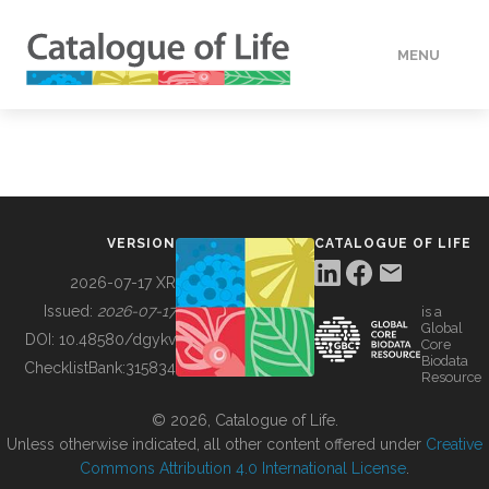
MENU
DATA
HOW TO
VERSION
CATALOGUE OF LIFE
TOOLS
2026-07-17 XR
Issued:
2026-07-17
is a
Global
BUILDING COL
DOI:
10.48580/dgykv
Core
Biodata
ChecklistBank:
315834
Resource
ABOUT
© 2026, Catalogue of Life.
Unless otherwise indicated, all other content offered under
Creative
Commons Attribution 4.0 International License
.