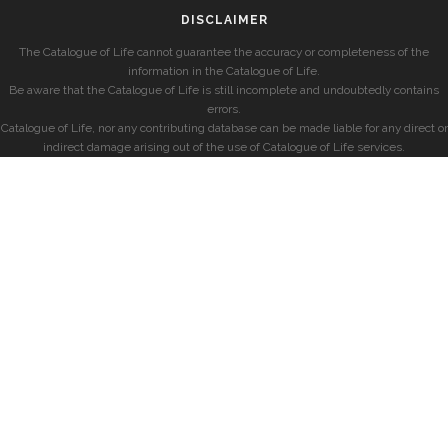
DISCLAIMER
The Catalogue of Life cannot guarantee the accuracy or completeness of the
information in the Catalogue of Life.
Be aware that the Catalogue of Life is still incomplete and undoubtedly contains
errors.
Catalogue of Life, nor any contributing database can be made liable for any direct or
indirect damage arising out of the use of Catalogue of Life services.