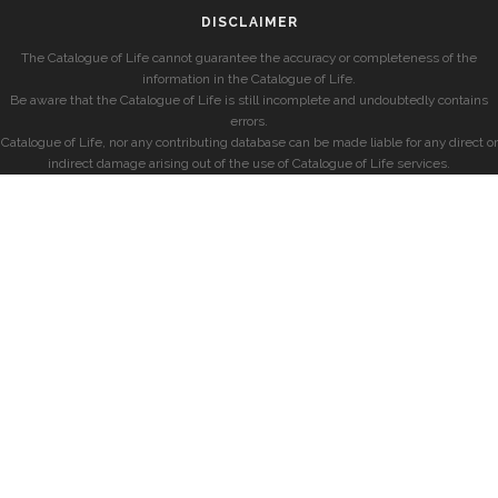
DISCLAIMER
The Catalogue of Life cannot guarantee the accuracy or completeness of the
information in the Catalogue of Life.
Be aware that the Catalogue of Life is still incomplete and undoubtedly contains
errors.
Catalogue of Life, nor any contributing database can be made liable for any direct or
indirect damage arising out of the use of Catalogue of Life services.