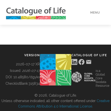
MENU
DATA
HOW TO
VERSION
CATALOGUE OF LIFE
TOOLS
2026-07-17 XR
Issued:
2026-07-17
is a
Global
BUILDING COL
DOI:
10.48580/dgykv
Core
Biodata
ChecklistBank:
315834
Resource
ABOUT
© 2026, Catalogue of Life.
Unless otherwise indicated, all other content offered under
Creative
Commons Attribution 4.0 International License
.