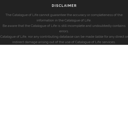
DISCLAIMER
The Catalogue of Life cannot guarantee the accuracy or completeness of the
information in the Catalogue of Life.
Be aware that the Catalogue of Life is still incomplete and undoubtedly contains
errors.
Catalogue of Life, nor any contributing database can be made liable for any direct or
indirect damage arising out of the use of Catalogue of Life services.