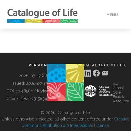
MENU
DATA
HOW TO
VERSION
CATALOGUE OF LIFE
TOOLS
2026-07-17 XR
Issued:
2026-07-17
is a
Global
BUILDING COL
DOI:
10.48580/dgykv
Core
Biodata
ChecklistBank:
315834
Resource
ABOUT
© 2026, Catalogue of Life.
Unless otherwise indicated, all other content offered under
Creative
Commons Attribution 4.0 International License
.