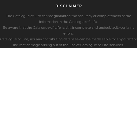
DISCLAIMER
The Catalogue of Life cannot guarantee the accuracy or completeness of the
information in the Catalogue of Life.
Be aware that the Catalogue of Life is still incomplete and undoubtedly contains
errors.
Catalogue of Life, nor any contributing database can be made liable for any direct or
indirect damage arising out of the use of Catalogue of Life services.