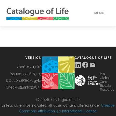
MENU
DATA
HOW TO
VERSION
CATALOGUE OF LIFE
TOOLS
2026-07-17 XR
Issued:
2026-07-17
is a
Global
BUILDING COL
DOI:
10.48580/dgykv
Core
Biodata
ChecklistBank:
315834
Resource
ABOUT
© 2026, Catalogue of Life.
Unless otherwise indicated, all other content offered under
Creative
Commons Attribution 4.0 International License
.